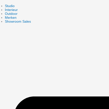
Skip
to
Studio
content
Interieur
Outdoor
Merken
Showroom Sales