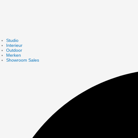
Studio
Interieur
Outdoor
Merken
Showroom Sales