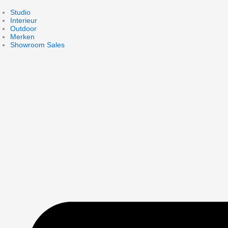
Skip
to
Studio
content
Interieur
Outdoor
Merken
Showroom Sales