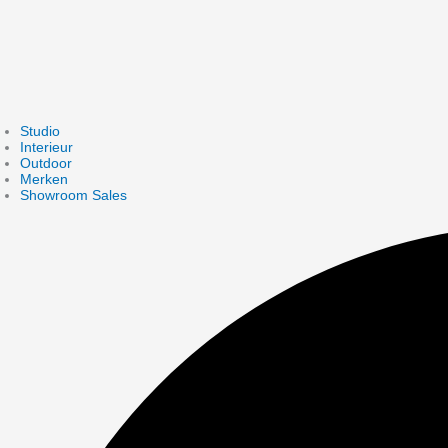
Studio
Interieur
Outdoor
Merken
Showroom Sales