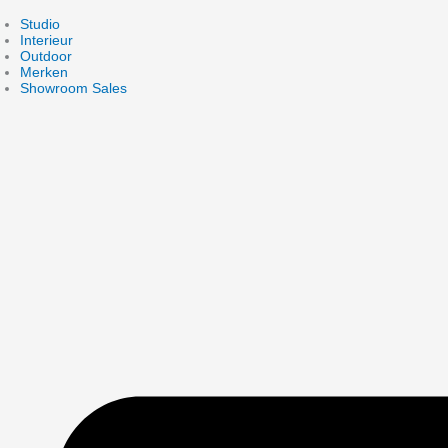
Skip
to
Studio
content
Interieur
Outdoor
Merken
Showroom Sales