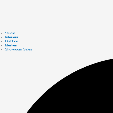
Studio
Interieur
Outdoor
Merken
Showroom Sales