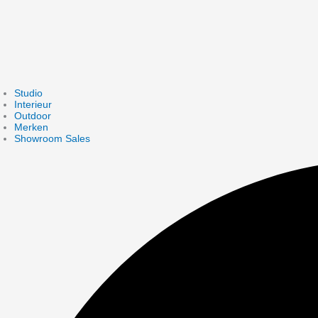
Studio
Interieur
Outdoor
Merken
Showroom Sales