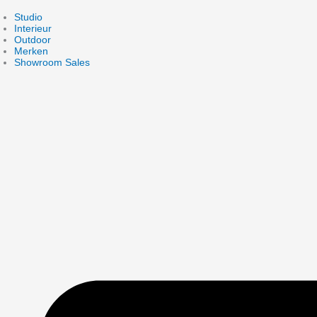
Skip
to
Studio
content
Interieur
Outdoor
Merken
Showroom Sales