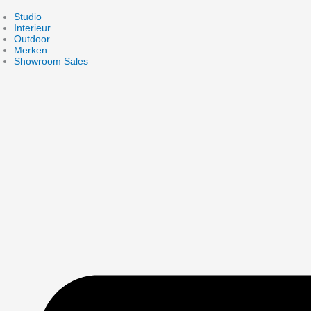
Skip
to
Studio
content
Interieur
Outdoor
Merken
Showroom Sales