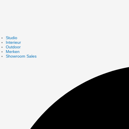
Studio
Interieur
Outdoor
Merken
Showroom Sales