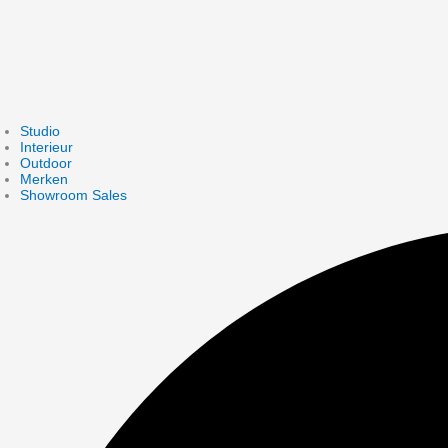
Studio
Interieur
Outdoor
Merken
Showroom Sales