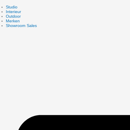
Skip
to
Studio
content
Interieur
Outdoor
Merken
Showroom Sales