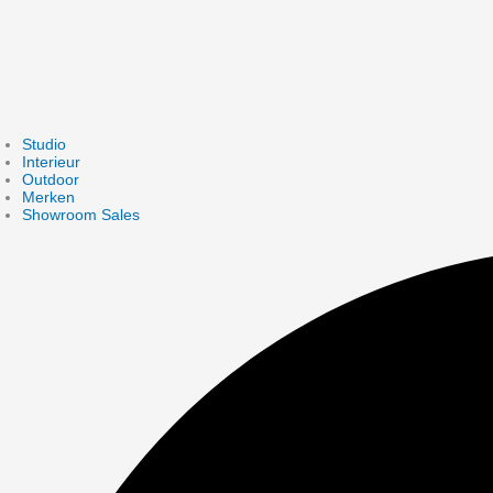
Studio
Interieur
Outdoor
Merken
Showroom Sales