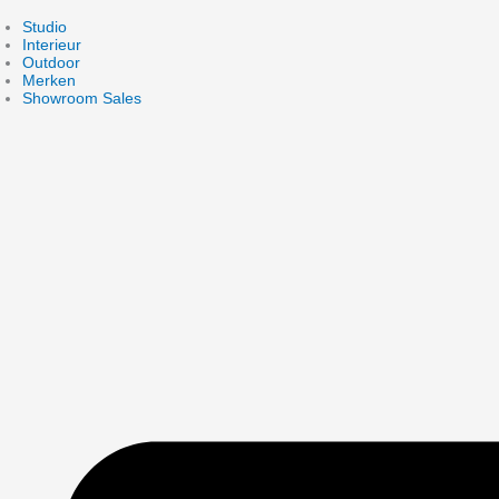
Skip
to
Studio
content
Interieur
Outdoor
Merken
Showroom Sales