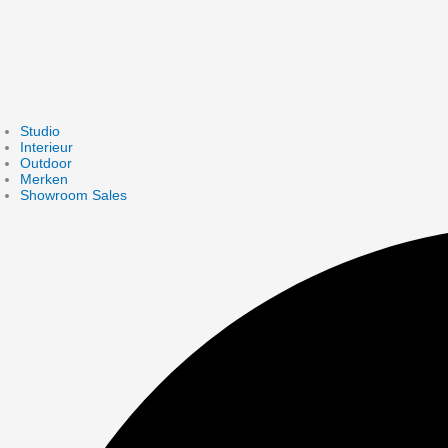
Studio
Interieur
Outdoor
Merken
Showroom Sales