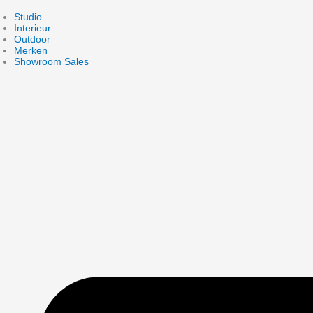
Skip
to
Studio
content
Interieur
Outdoor
Merken
Showroom Sales