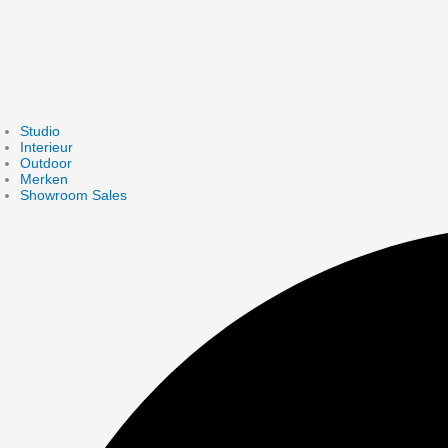
Studio
Interieur
Outdoor
Merken
Showroom Sales