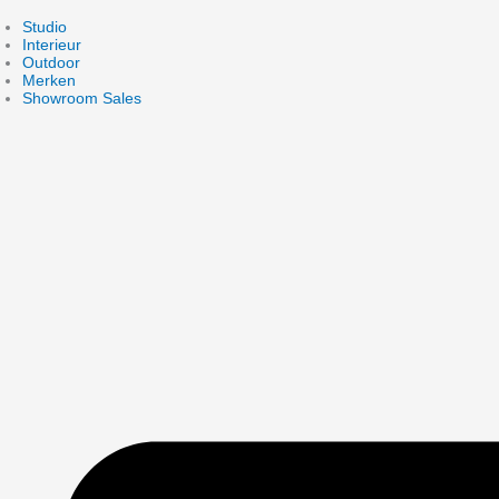
Skip
to
Studio
content
Interieur
Outdoor
Merken
Showroom Sales